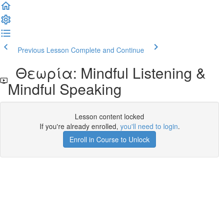
Previous Lesson
Complete and Continue
Θεωρία: Mindful Listening &
Mindful Speaking
Lesson content locked
If you're already enrolled,
you'll need to login
.
Enroll in Course to Unlock