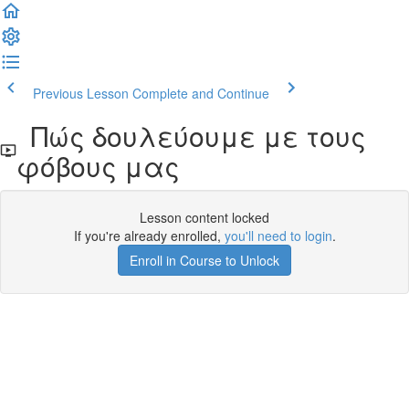
Previous Lesson
Complete and Continue
Πώς δουλεύουμε με τους
φόβους μας
Lesson content locked
If you're already enrolled,
you'll need to login
.
Enroll in Course to Unlock