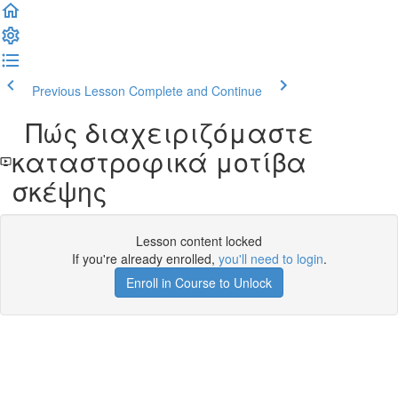
Previous Lesson
Complete and Continue
Πώς διαχειριζόμαστε
καταστροφικά μοτίβα
σκέψης
Lesson content locked
If you're already enrolled,
you'll need to login
.
Enroll in Course to Unlock