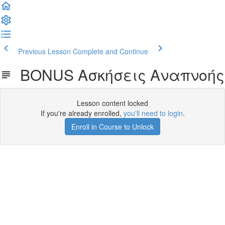
Previous Lesson
Complete and Continue
BONUS Ασκήσεις Αναπνοής
Lesson content locked
If you're already enrolled,
you'll need to login
.
Enroll in Course to Unlock