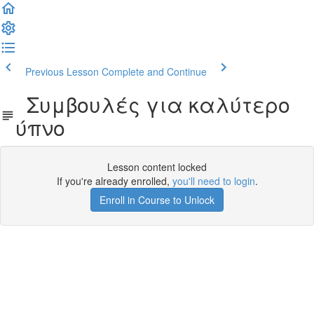
Previous Lesson
Complete and Continue
Συμβουλές για καλύτερο
ύπνο
Lesson content locked
If you're already enrolled,
you'll need to login
.
Enroll in Course to Unlock